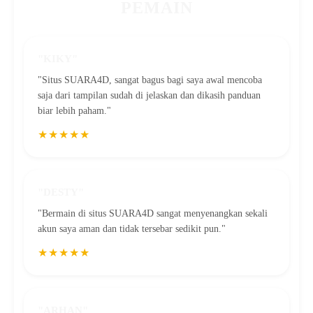
PEMAIN
"KIKY"
"Situs SUARA4D, sangat bagus bagi saya awal mencoba
saja dari tampilan sudah di jelaskan dan dikasih panduan
biar lebih paham."
★★★★★
"DESTY"
"Bermain di situs SUARA4D sangat menyenangkan sekali
akun saya aman dan tidak tersebar sedikit pun."
★★★★★
"ARHAN"