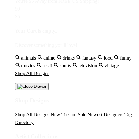
You're
$5
Away from
FREE US Shipping!
$0
$5
Your Cart is empty...
Discover something you'll love!
animals
anime
drinks
fantasy
food
funny
movies
sci-fi
sports
television
vintage
Shop All Designs
Shop Designs
Shop All Designs
New Tees on Sale
Newest Designers
Tag
Directory
Artist Collections