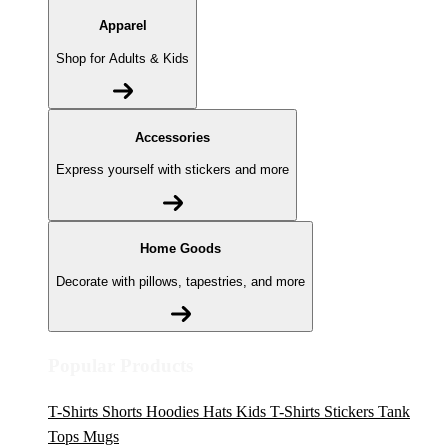
Apparel
Shop for Adults & Kids
Accessories
Express yourself with stickers and more
Home Goods
Decorate with pillows, tapestries, and more
Popular Products
T-Shirts
Shorts
Hoodies
Hats
Kids T-Shirts
Stickers
Tank
Tops
Mugs