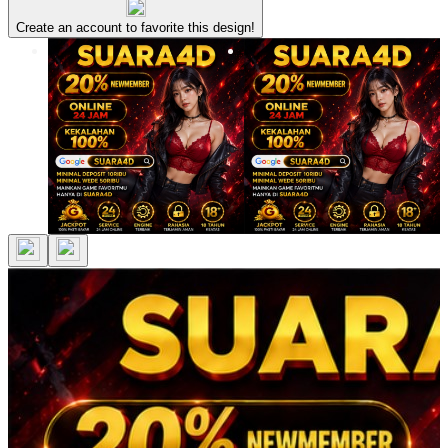
Create an account to favorite this design!