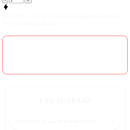
-
+
SUARA4D : Link Login Slot Gacor Gampang Maxwin Modal
5000 Bisa Menang Langsung
SUARA4D merupakan Link login resmi slot gacor gampang
maxwin hari ini. Hanya modal 5000 bisa menang langsung
dengan mudah. Daftar dan rasakan jp terbesar sekarang!
FAQ SUARA4D
+
1.SUARA4D Itu Apa Sih Kalo Boleh Tau?