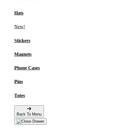
Hats
New!
Stickers
Magnets
Phone Cases
Pins
Totes
Back To Menu