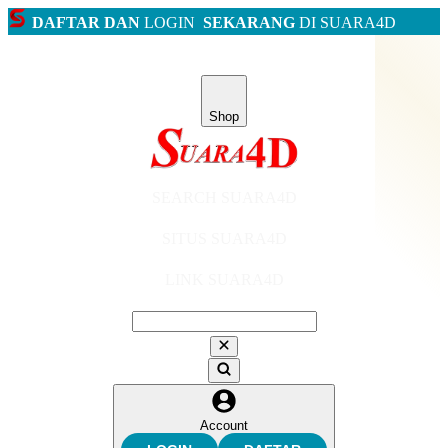
DAFTAR DAN
LOGIN
SEKARANG
DI SUARA4D
Shop
SEARCH SUARA4D
SITUS SUARA4D
LINK SUARA4D
Account