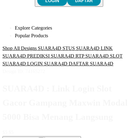
LOGIN
DAFTAR
Explore Categories
Popular Products
Shop All Designs
SUARA4D
STUS SUARA4D
LINK
SUARA4D
PREDIKSI SUARA4D
RTP SUARA4D
SLOT
SUARA4D
LOGIN SUARA4D
DAFTAR SUARA4D
Design ID: 74165272
SUARA4D : Link Login Slot
Gacor Gampang Maxwin Modal
5000 Bisa Menang Langsung
$5
$5