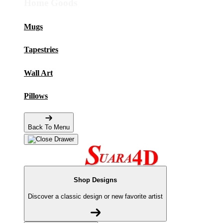
Home Goods
Mugs
Tapestries
Wall Art
Pillows
Back To Menu
Shop Designs
Discover a classic design or new favorite artist