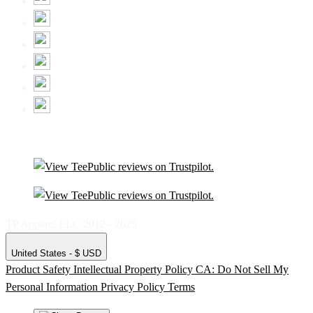
TP Apparel LLC 2012 - 2025
United States - $ USD
Product Safety
Intellectual Property Policy
CA: Do Not Sell My
Personal Information
Privacy Policy
Terms