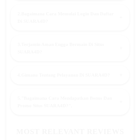
2.Bagaimana Cara Memulai Login Dan Daftar
+
Di SUARA4D?
3.Terjamin Aman Engga Bermain Di Situs
+
SUARA4D?
+
4.Gimana Tentang Pelayanan Di SUARA4D?
5."Bagaimana Cara Mendapatkan Bonus Dan
+
Promo Situs SUARA4D?",
MOST RELEVANT REVIEWS