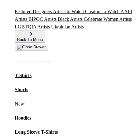
Featured Designers
Artists to Watch
Creators to Watch
AAPI
Artists
BIPOC Artists
Black Artists
Celebrate Women Artists
LGBTQIA Artists
Ukrainian Artists
Back To Menu
Adult Apparel
T-Shirts
Shorts
New!
Hoodies
Long Sleeve T-Shirts