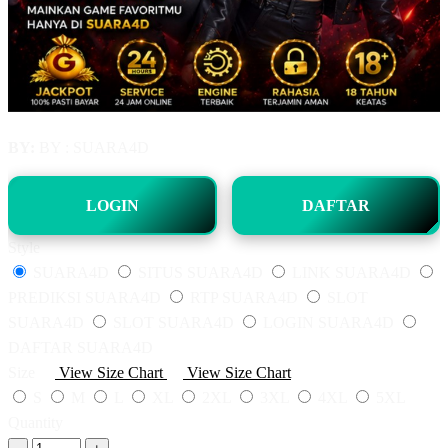
BY:
BY : SUARA4D
LOGIN
DAFTAR
Style
SUARA4D
SITUS SUARA4D
LINK SUARA4D
PREDIKSI SUARA4D
RTP SUARA4D
SLOT
SUARA4D
SLOT SUARA4D
LOGIN SUARA4D
DAFTAR SUARA4D
Size
View Size Chart
View Size Chart
S
M
L
XL
2XL
3XL
4XL
5XL
Quantity