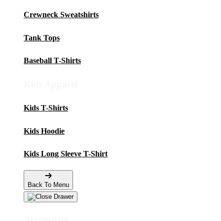
Crewneck Sweatshirts
Tank Tops
Baseball T-Shirts
Kids Apparel
Kids T-Shirts
Kids Hoodie
Kids Long Sleeve T-Shirt
Back To Menu
Accessories