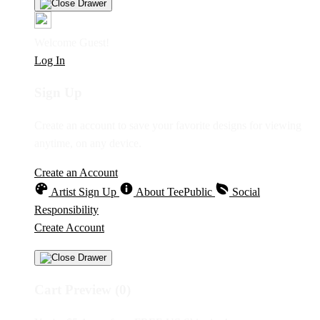
Welcome Guest!
Log In
Sign Up
Create an account to save your favorite designs for viewing
anytime, on any device.
Create an Account
Artist Sign Up
About TeePublic
Social
Responsibility
Create Account
Cart Preview (0)