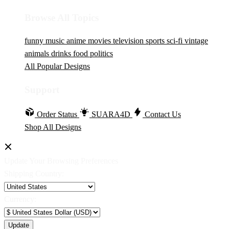
Browse All Topics
funny
music
anime
movies
television
sports
sci-fi
vintage
animals
drinks
food
politics
All Popular Designs
Support
Order Status
SUARA4D
Contact Us
Shop All Designs
Update Your Browsing Preferences
Shipping Country:
Currency: