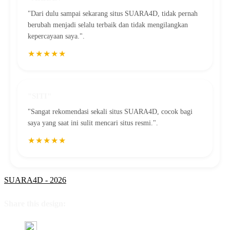
"Dari dulu sampai sekarang situs SUARA4D, tidak pernah
berubah menjadi selalu terbaik dan tidak mengilangkan
kepercayaan saya.".
★★★★★
"SITI"
"Sangat rekomendasi sekali situs SUARA4D, cocok bagi
saya yang saat ini sulit mencari situs resmi.".
★★★★★
SUARA4D - 2026
Share this design: